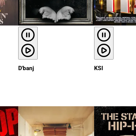
D'banj
KSI