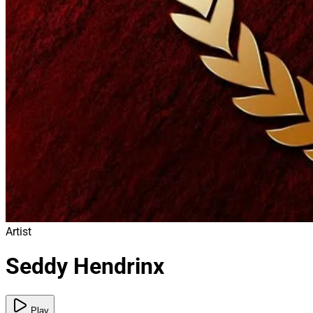
Artist
Seddy Hendrinx
Play