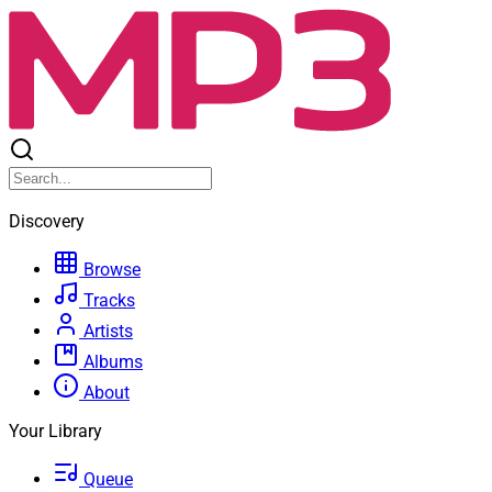
Discovery
Browse
Tracks
Artists
Albums
About
Your Library
Queue