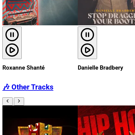
Roxanne Shanté
Danielle Bradbery
🎶
Other Tracks