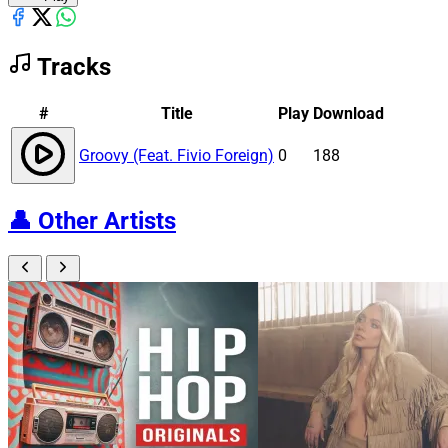
Tracks
#
Title
Play
Download
Groovy (Feat. Fivio Foreign)
0
188
👤
Other Artists