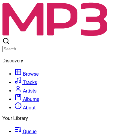
Discovery
Browse
Tracks
Artists
Albums
About
Your Library
Queue