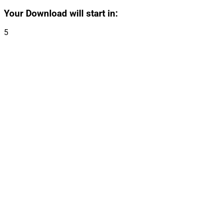
Your Download will start in:
5