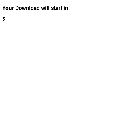
Your Download will start in:
5