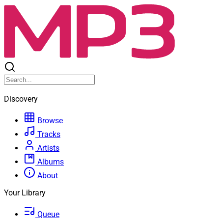
Discovery
Browse
Tracks
Artists
Albums
About
Your Library
Queue