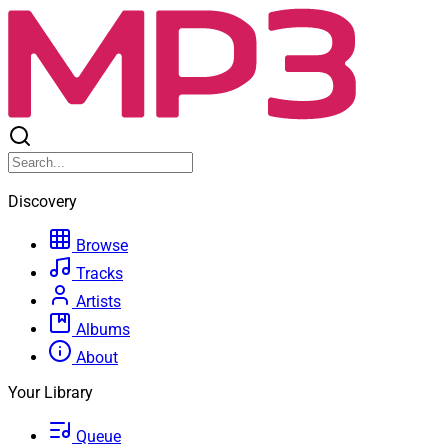
Discovery
Browse
Tracks
Artists
Albums
About
Your Library
Queue