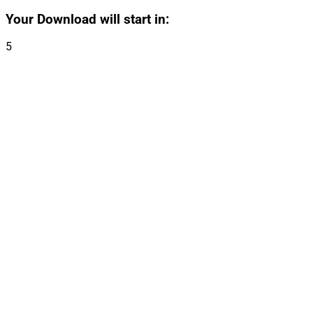
Your Download will start in:
5