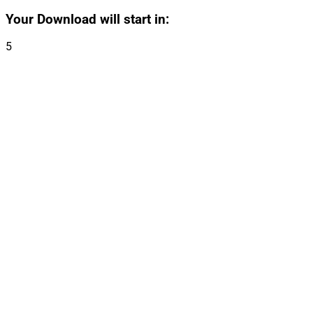
Your Download will start in:
5