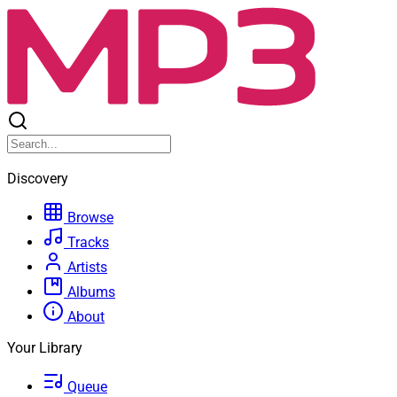
Discovery
Browse
Tracks
Artists
Albums
About
Your Library
Queue