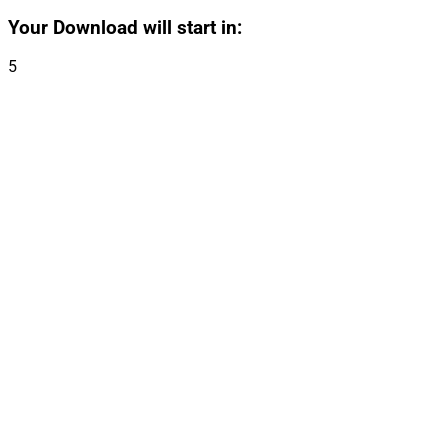
Your Download will start in:
5