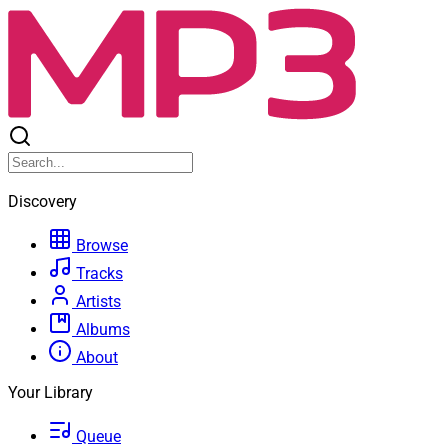
Discovery
Browse
Tracks
Artists
Albums
About
Your Library
Queue