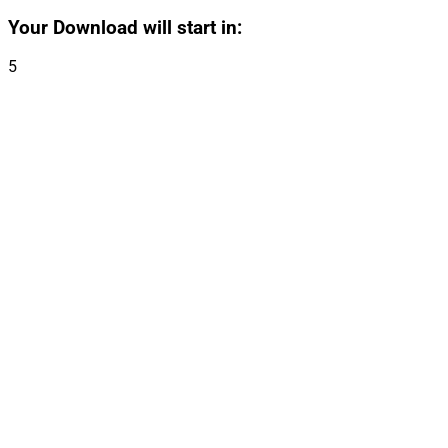
Your Download will start in:
5