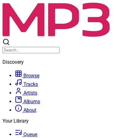
Discovery
Browse
Tracks
Artists
Albums
About
Your Library
Queue