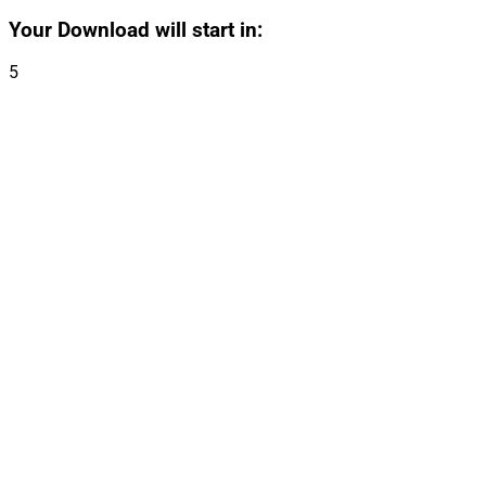
Your Download will start in:
5