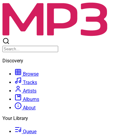
Discovery
Browse
Tracks
Artists
Albums
About
Your Library
Queue