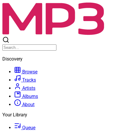
Discovery
Browse
Tracks
Artists
Albums
About
Your Library
Queue