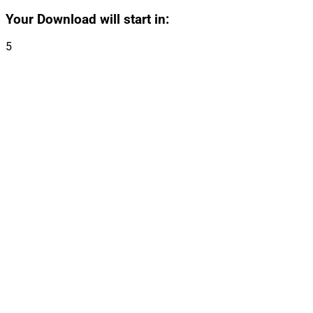
Your Download will start in:
5