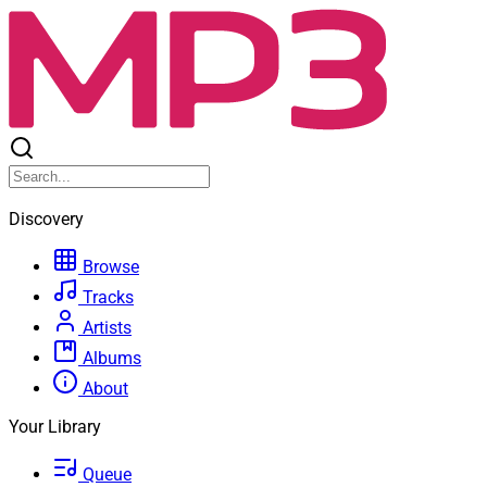
Discovery
Browse
Tracks
Artists
Albums
About
Your Library
Queue