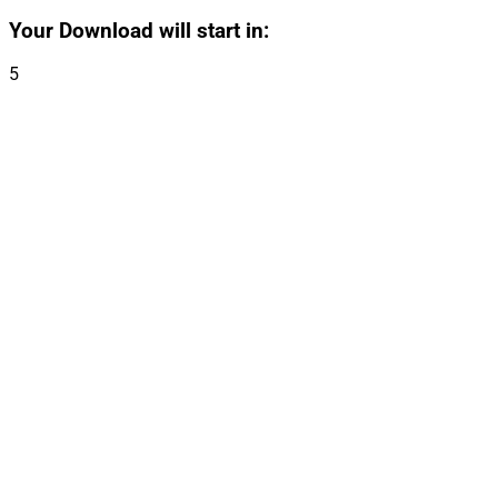
Your Download will start in:
5