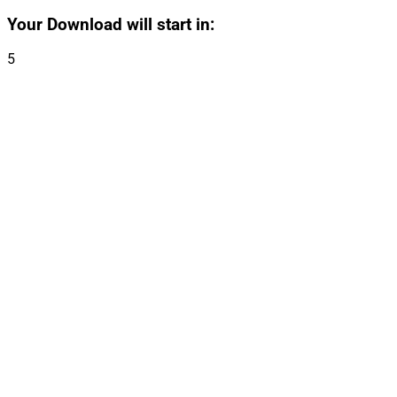
Your Download will start in:
5