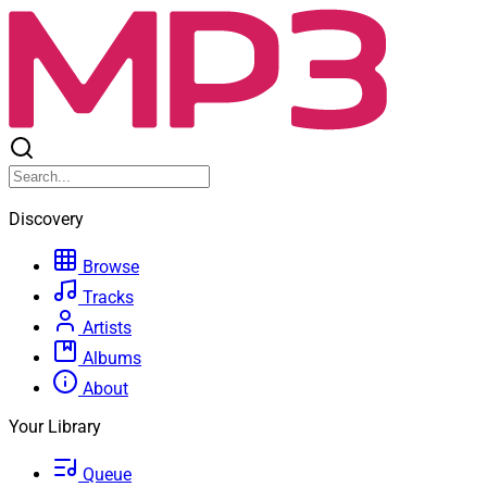
Discovery
Browse
Tracks
Artists
Albums
About
Your Library
Queue