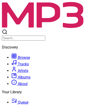
Discovery
Browse
Tracks
Artists
Albums
About
Your Library
Queue