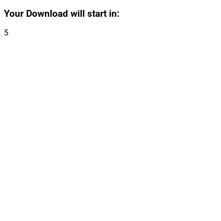
Your Download will start in:
5