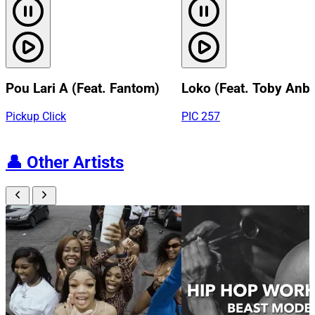
Pou Lari A (Feat. Fantom)
Loko (Feat. Toby Anb
Pickup Click
PIC 257
👤
Other Artists