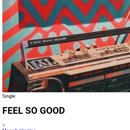
Single
FEEL SO GOOD