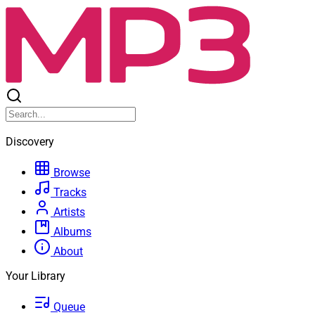
Discovery
Browse
Tracks
Artists
Albums
About
Your Library
Queue