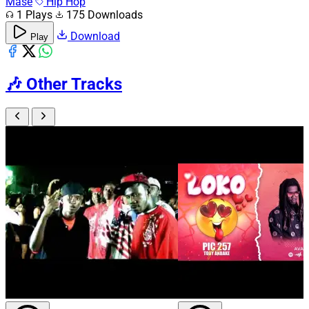
Mase
Hip Hop
1 Plays
175 Downloads
Download
Play
🎶
Other Tracks