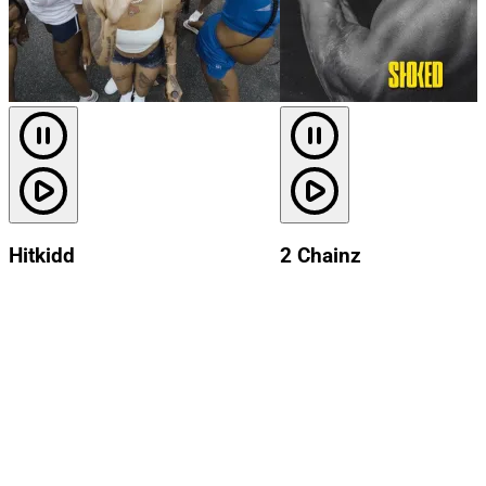
Hitkidd
2 Chainz