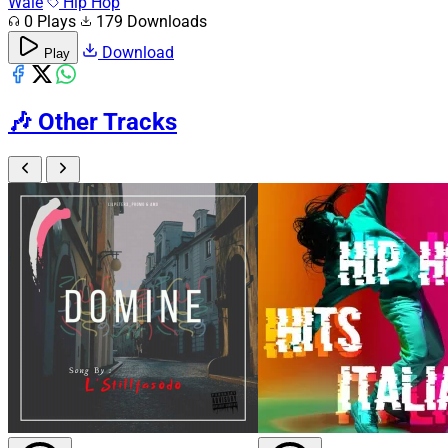
Wale
Hip Hop
0 Plays
179 Downloads
Download
Play
🎶
Other Tracks