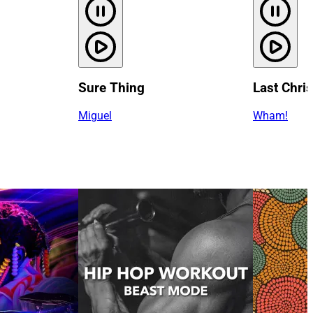
Sure Thing
Last Chri
Miguel
Wham!