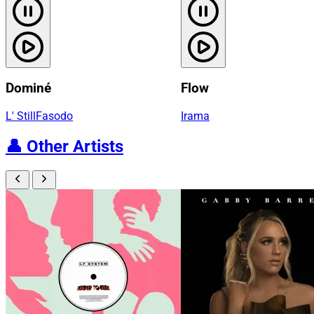
Dominé
Flow
L' StillFasodo
Irama
👤
Other Artists