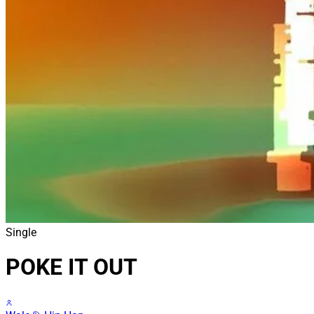
Single
POKE IT OUT