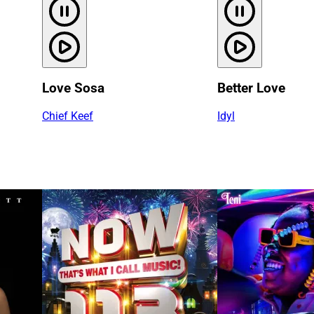
Love Sosa
Better Love
Chief Keef
Idyl