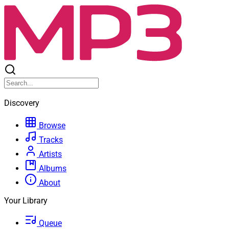
Discovery
Browse
Tracks
Artists
Albums
About
Your Library
Queue