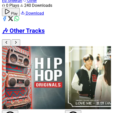
Ed Sheeran
Other
0 Plays
240 Downloads
Download
Play
🎶
Other Tracks