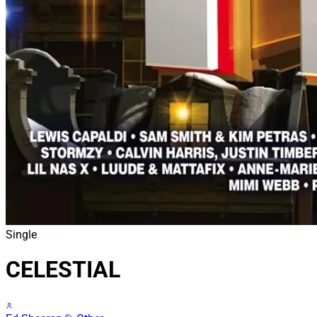
Single
CELESTIAL