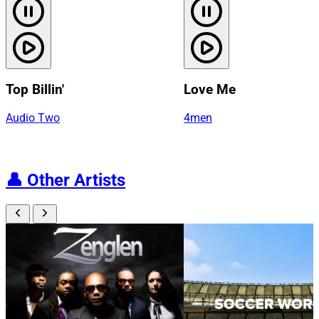
Top Billin'
Love Me
Audio Two
4men
👤
Other Artists