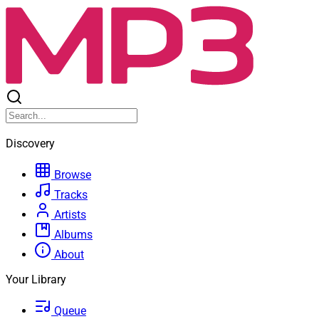
Discovery
Browse
Tracks
Artists
Albums
About
Your Library
Queue