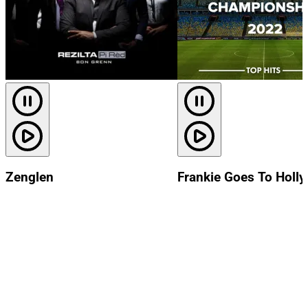
Zenglen
Frankie Goes To Holl