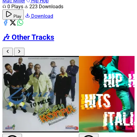
Mac Miller
Hip Hop
0 Plays
223 Downloads
Download
Play
🎶
Other Tracks