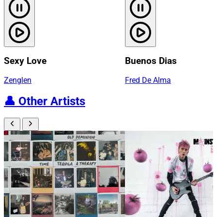
Sexy Love
Buenos Dias
Zenglen
Fred De Alma
👤
Other Artists