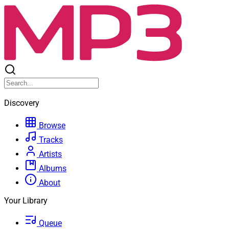
Discovery
Browse
Tracks
Artists
Albums
About
Your Library
Queue