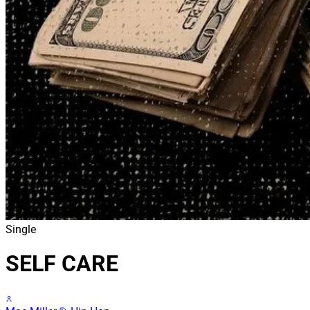
Single
SELF CARE