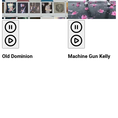
Old Dominion
Machine Gun Kelly