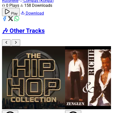
Rutshelle
Compas (Konpa)
0 Plays
158 Downloads
Download
Play
🎶
Other Tracks