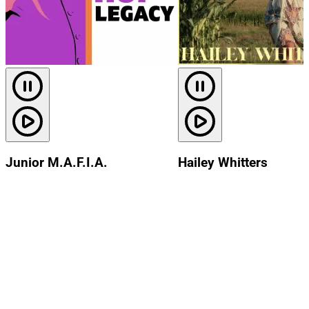
Junior M.A.F.I.A.
Hailey Whitters