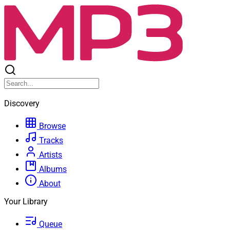
Discovery
Browse
Tracks
Artists
Albums
About
Your Library
Queue