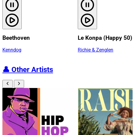
Beethoven
Le Konpa (Happy 50)
Kenndog
Richie & Zenglen
👤
Other Artists