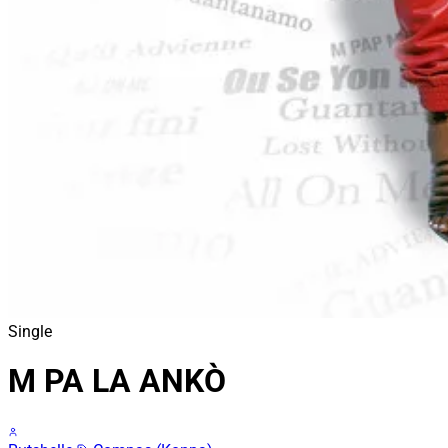
Single
M PA LA ANKÒ