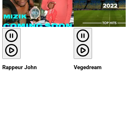
Rappeur John
Vegedream