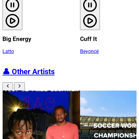
Big Energy
Cuff It
Latto
Beyoncé
👤
Other Artists