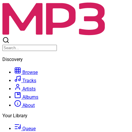
Discovery
Browse
Tracks
Artists
Albums
About
Your Library
Queue