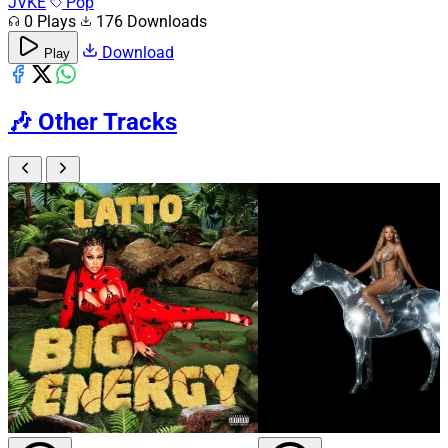
JVKE
Pop
0 Plays
176 Downloads
Download
Play
🎶
Other Tracks