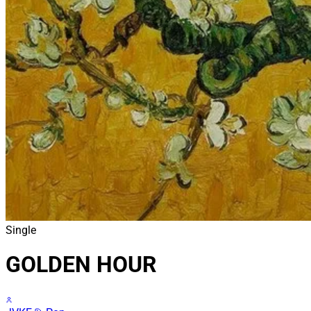
Single
GOLDEN HOUR